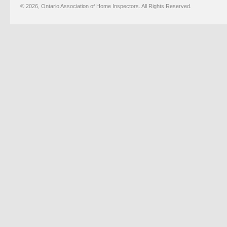
© 2026, Ontario Association of Home Inspectors. All Rights Reserved.