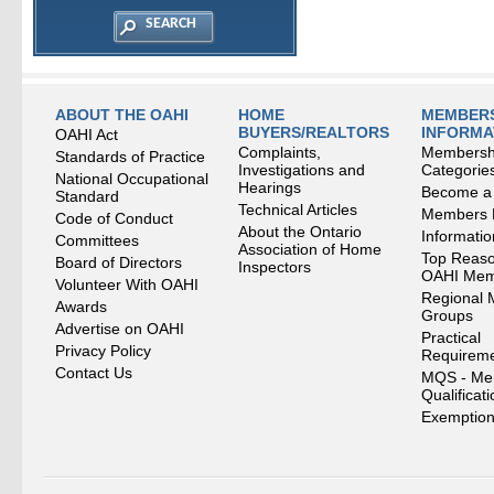
ABOUT THE OAHI
HOME
MEMBERS
BUYERS/REALTORS
INFORMA
OAHI Act
Complaints,
Membersh
Standards of Practice
Investigations and
Categorie
National Occupational
Hearings
Become a
Standard
Technical Articles
Members
Code of Conduct
About the Ontario
Informati
Committees
Association of Home
Top Reaso
Board of Directors
Inspectors
OAHI Me
Volunteer With OAHI
Regional 
Awards
Groups
Advertise on OAHI
Practical
Privacy Policy
Requirem
Contact Us
MQS - Me
Qualificat
Exemption