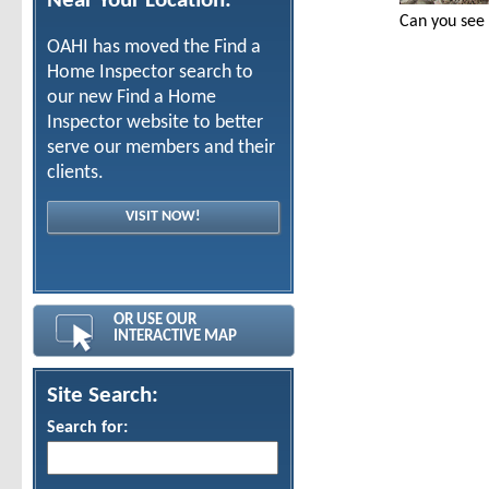
Near Your Location:
Can you see
OAHI has moved the Find a
Home Inspector search to
our new Find a Home
Inspector website to better
serve our members and their
clients.
VISIT NOW!
OR USE OUR
INTERACTIVE MAP
Site Search:
Search for: