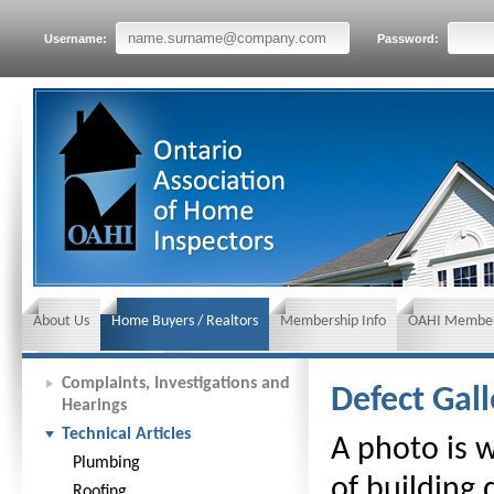
Username:
Password:
About Us
Home Buyers / Realtors
Membership Info
OAHI Member
News and Events
Insurance requirements
Complaints, Investigations and
Defect Gall
Hearings
Technical Articles
A photo is 
Plumbing
of building
Roofing