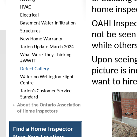
HVAC
home inspec
Electrical
OAHI Inspect
Basement Water Infiltration
Structures
not be seen
New Home Warranty
while others
Tarion Update March 2024
What Were They Thinking
Upon seeing
#WWTT
Defect Gallery
picture is 
Waterloo Wellington Flight
want to hire
Centre
Tarion’s Customer Service
Standard
About the Ontario Association
of Home Inspectors
Find a Home Inspector