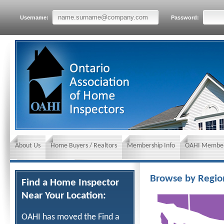
Username:
Password:
About Us
Home Buyers / Realtors
Membership Info
OAHI Member
News and Events
Insurance requirements
Browse by Regio
Find a Home Inspector
Near Your Location:
OAHI has moved the Find a