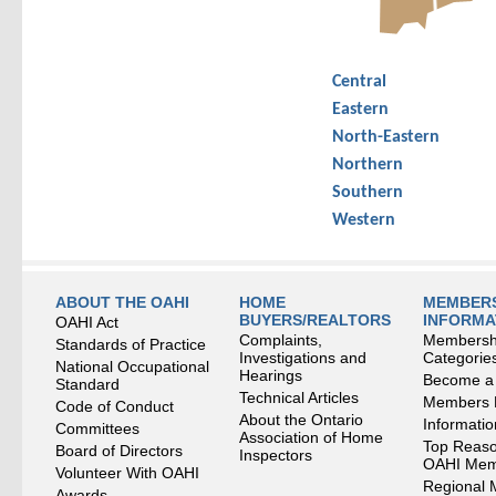
Central
Eastern
North-Eastern
Northern
Southern
Western
ABOUT THE OAHI
HOME
MEMBERS
BUYERS/REALTORS
INFORMA
OAHI Act
Complaints,
Membersh
Standards of Practice
Investigations and
Categorie
National Occupational
Hearings
Become a
Standard
Technical Articles
Members
Code of Conduct
About the Ontario
Informati
Committees
Association of Home
Top Reaso
Board of Directors
Inspectors
OAHI Me
Volunteer With OAHI
Regional 
Awards