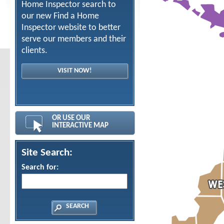
Home Inspector search to
our new Find a Home
Inspector website to better
serve our members and their
clients.
VISIT NOW!
OR USE OUR
INTERACTIVE MAP
Site Search:
Search for: