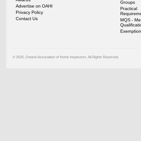
Groups
Advertise on OAHI
Practical
Privacy Policy
Requirem
Contact Us
MQS - Me
Qualificat
Exemption
© 2026, Ontario Association of Home Inspectors. All Rights Reserved.