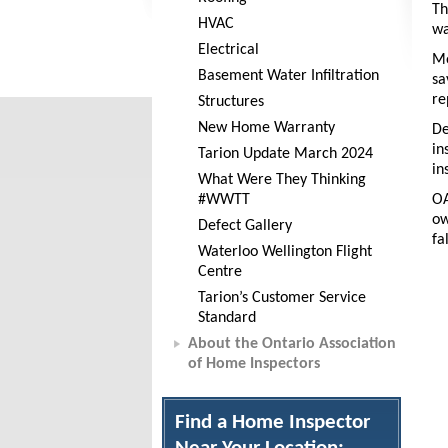
Th
HVAC
wa
Electrical
Mo
Basement Water Infiltration
sa
re
Structures
New Home Warranty
De
in
Tarion Update March 2024
in
What Were They Thinking
#WWTT
OA
ow
Defect Gallery
fa
Waterloo Wellington Flight
Centre
Tarion’s Customer Service
Standard
About the Ontario Association
of Home Inspectors
Find a Home Inspector