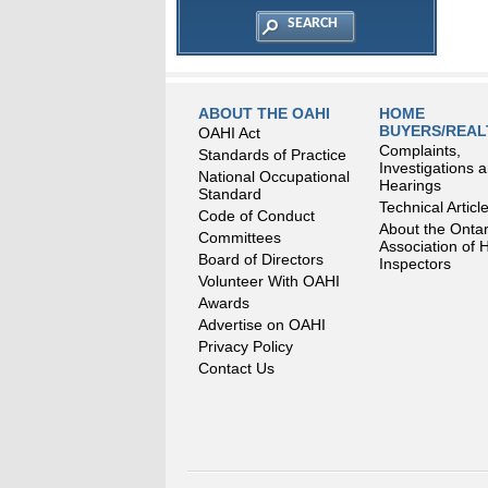
ABOUT THE OAHI
HOME
BUYERS/REA
OAHI Act
Complaints,
Standards of Practice
Investigations 
National Occupational
Hearings
Standard
Technical Articl
Code of Conduct
About the Ontar
Committees
Association of
Board of Directors
Inspectors
Volunteer With OAHI
Awards
Advertise on OAHI
Privacy Policy
Contact Us