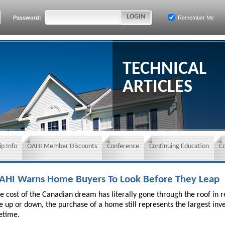
Password:
Remember Me
TECHNICAL
ARTICLES
p Info
OAHI Member Discounts
Conference
Continuing Education
C
AHI Warns Home Buyers To Look Before They Leap
e cost of the Canadian dream has literally gone through the roof in
e up or down, the purchase of a home still represents the largest in
fetime.