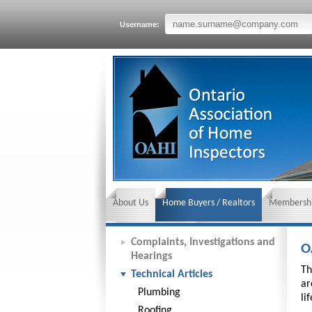
Username:
About Us
Home Buyers / Realtors
Membershi
News and Events
Insurance requirements
Complaints, Investigations and
O
Hearings
Th
Technical Articles
ar
Plumbing
li
Roofing