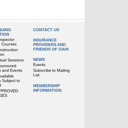
NUING
CONTACT US
TION
nspector
INSURANCE
g Courses
PROVIDERS AND
FRIENDS OF OAHI
struction
ion
NEWS
tual Sessions
Events
ponsored
 and Events
Subscribe to Mailing
List
Available
 Subject to
d
MEMBERSHIP
INFORMATION
APPROVED
GES