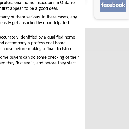
professional home inspectors in Ontario,
first appear to be a good deal.
many of them serious. In these cases, any
easily get absorbed by unanticipated
ccurately identified by a qualified home
n and accompany a professional home
e house before making a final decision.
home buyers can do some checking of their
n they first see it, and before they start