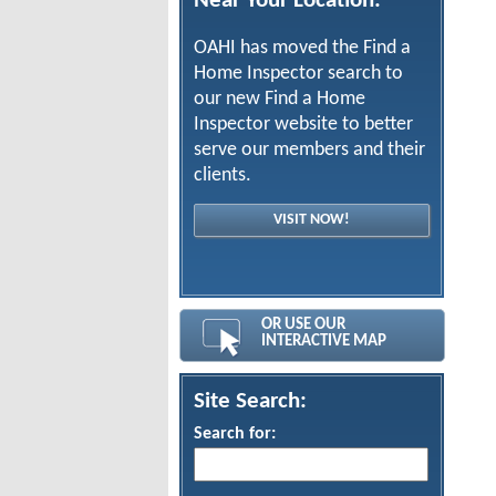
Near Your Location:
OAHI has moved the Find a
Home Inspector search to
our new Find a Home
Inspector website to better
serve our members and their
clients.
VISIT NOW!
OR USE OUR
INTERACTIVE MAP
Site Search:
Search for: