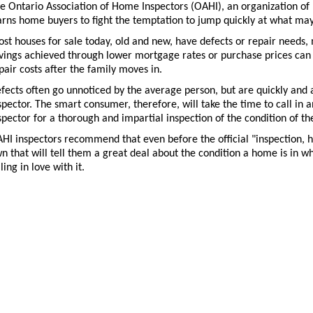
e Ontario Association of Home Inspectors (OAHI), an organization of 
rns home buyers to fight the temptation to jump quickly at what may 
st houses for sale today, old and new, have defects or repair needs, 
vings achieved through lower mortgage rates or purchase prices can 
pair costs after the family moves in.
fects often go unnoticed by the average person, but are quickly and a
spector. The smart consumer, therefore, will take the time to call i
spector for a thorough and impartial inspection of the condition of th
HI inspectors recommend that even before the official "inspection, 
n that will tell them a great deal about the condition a home is in whe
lling in love with it.