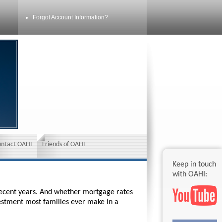
Forgot Account Information?
ontact OAHI
Friends of OAHI
Keep in touch
with OAHI:
 recent years. And whether mortgage rates
vestment most families ever make in a