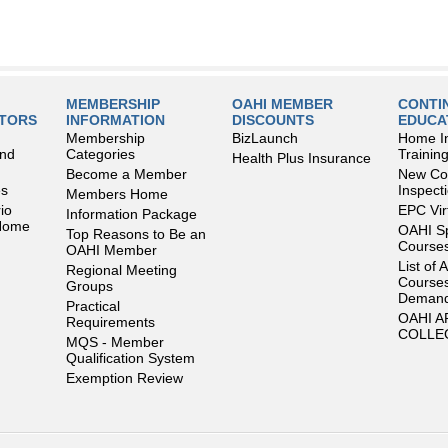
MEMBERSHIP
OAHI MEMBER
CONTI
LTORS
INFORMATION
DISCOUNTS
EDUCA
Membership
BizLaunch
Home I
and
Categories
Trainin
Health Plus Insurance
Become a Member
New Con
es
Inspect
Members Home
io
EPC Vir
Information Package
 Home
OAHI S
Top Reasons to Be an
Courses
OAHI Member
List of 
Regional Meeting
Courses
Groups
Deman
Practical
OAHI 
Requirements
COLLE
MQS - Member
Qualification System
Exemption Review