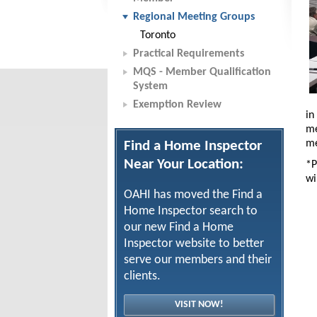
Regional Meeting Groups
Toronto
Practical Requirements
MQS - Member Qualification
System
Exemption Review
in
me
me
Find a Home Inspector
Near Your Location:
*P
wi
OAHI has moved the Find a
Home Inspector search to
our new Find a Home
Inspector website to better
serve our members and their
clients.
VISIT NOW!