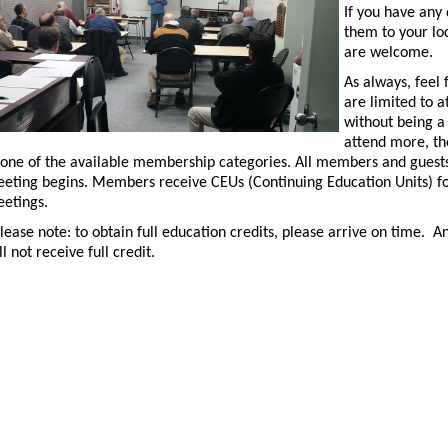
If you have any 
them to your lo
are welcome.
As always, feel 
are limited to 
without being a
attend more, the
 one of the available membership categories. All members and guests 
eting begins. Members receive CEUs (Continuing Education Units) fo
etings.
lease note: to obtain full education credits, please arrive on time. 
ll not receive full credit.