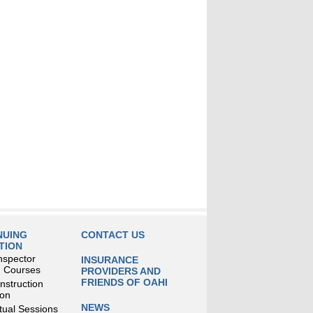
NUING
CONTACT US
TION
nspector
INSURANCE
g Courses
PROVIDERS AND
FRIENDS OF OAHI
struction
ion
NEWS
tual Sessions