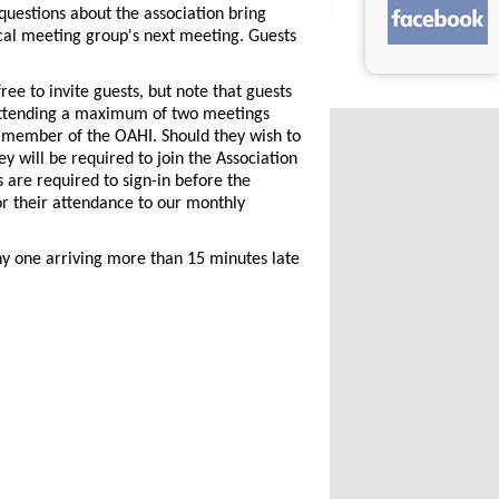
questions about the association bring
cal meeting group's next meeting. Guests
free to invite guests, but note that guests
attending a maximum of two meetings
 member of the OAHI. Should they wish to
y will be required to join the Association
are required to sign-in before the
r their attendance to our monthly
Any one arriving more than 15 minutes late