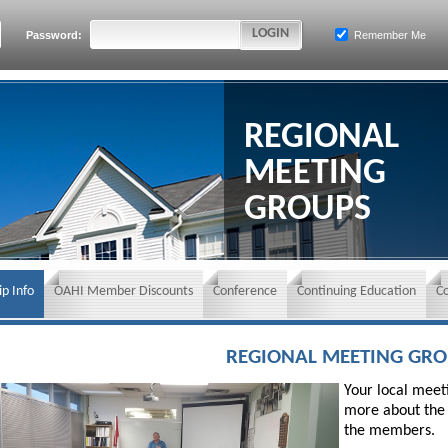
Password:
Remember Me
REGIONAL
MEETING
GROUPS
p Info
OAHI Member Discounts
Conference
Continuing Education
C
REGIONAL MEETING GR
Your local meeti
more about the 
the members.