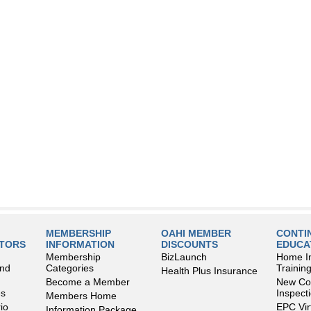
MEMBERSHIP
OAHI MEMBER
CONTI
LTORS
INFORMATION
DISCOUNTS
EDUCA
Membership
BizLaunch
Home I
and
Categories
Trainin
Health Plus Insurance
Become a Member
New Con
es
Inspect
Members Home
io
EPC Vir
Information Package