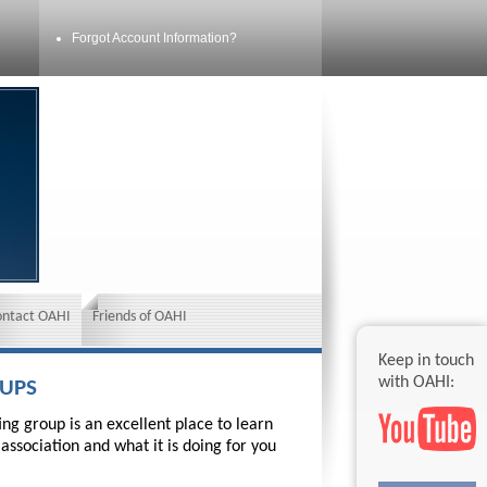
Forgot Account Information?
ontact OAHI
Friends of OAHI
Keep in touch
with OAHI:
OUPS
ng group is an excellent place to learn
association and what it is doing for you