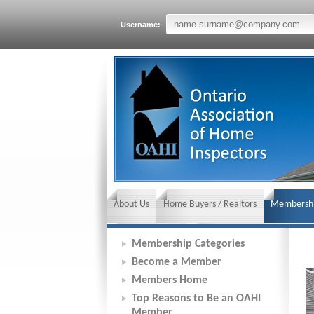
Username:
About Us
Home Buyers / Realtors
Membershi
News and Events
Insurance requirements
Membership Categories
Become a Member
Members Home
Top Reasons to Be an OAHI
Member