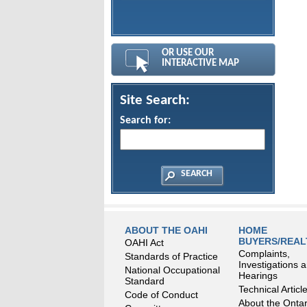
OR USE OUR
INTERACTIVE MAP
Site Search:
Search for:
ABOUT THE OAHI
HOME
BUYERS/REA
OAHI Act
Complaints,
Standards of Practice
Investigations 
National Occupational
Hearings
Standard
Technical Articl
Code of Conduct
About the Ontar