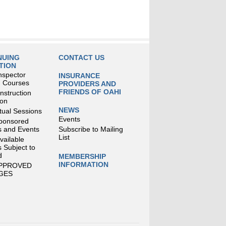
NUING
CONTACT US
TION
nspector
INSURANCE
g Courses
PROVIDERS AND
FRIENDS OF OAHI
struction
ion
NEWS
tual Sessions
Events
ponsored
 and Events
Subscribe to Mailing
List
Available
 Subject to
d
MEMBERSHIP
INFORMATION
APPROVED
GES