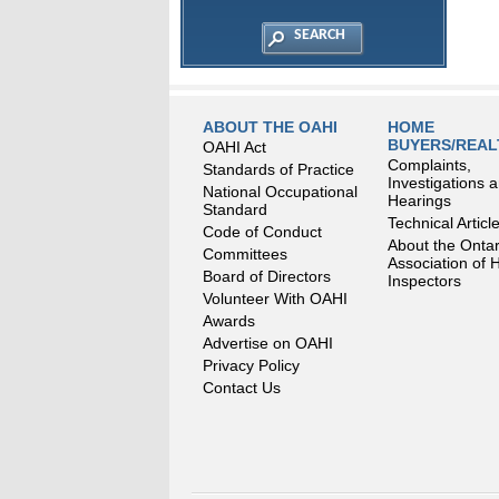
ABOUT THE OAHI
HOME
BUYERS/REA
OAHI Act
Complaints,
Standards of Practice
Investigations 
National Occupational
Hearings
Standard
Technical Articl
Code of Conduct
About the Ontar
Committees
Association of
Board of Directors
Inspectors
Volunteer With OAHI
Awards
Advertise on OAHI
Privacy Policy
Contact Us