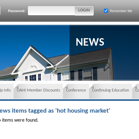
Password:
Remember Me
NEWS
p Info
OAHI Member Discounts
Conference
Continuing Education
C
ews items tagged as 'hot housing market'
 items were found.