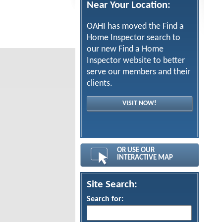
Near Your Location:
OAHI has moved the Find a
Home Inspector search to
our new Find a Home
Inspector website to better
serve our members and their
clients.
VISIT NOW!
OR USE OUR
INTERACTIVE MAP
Site Search:
Search for: