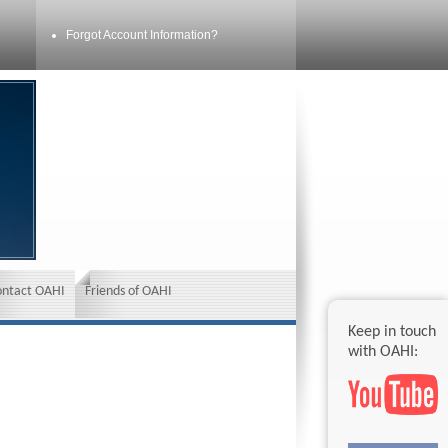
Forgot Account Information?
ontact OAHI
Friends of OAHI
Keep in touch
with OAHI: