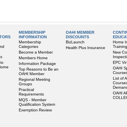
MEMBERSHIP
OAHI MEMBER
CONTI
LTORS
INFORMATION
DISCOUNTS
EDUCA
Membership
BizLaunch
Home I
and
Categories
Trainin
Health Plus Insurance
Become a Member
New Con
es
Inspect
Members Home
io
EPC Vir
Information Package
 Home
OAHI S
Top Reasons to Be an
Courses
OAHI Member
List of 
Regional Meeting
Courses
Groups
Deman
Practical
OAHI 
Requirements
COLLE
MQS - Member
Qualification System
Exemption Review