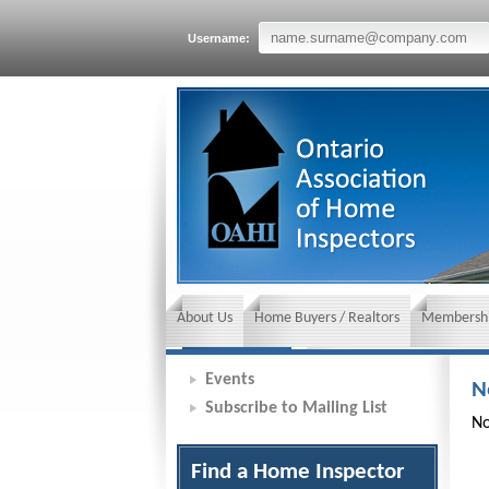
Username:
About Us
Home Buyers / Realtors
Membershi
News and Events
Insurance requirements
Events
N
Subscribe to Mailing List
No
Find a Home Inspector