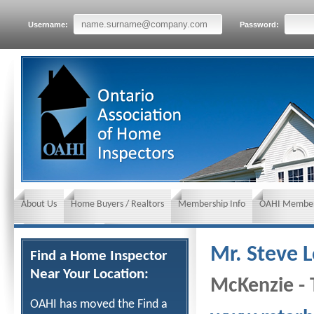
Username:
Password:
About Us
Home Buyers / Realtors
Membership Info
OAHI Member
News and Events
Insurance requirements
Mr. Steve 
Find a Home Inspector
Near Your Location:
McKenzie - 
OAHI has moved the Find a