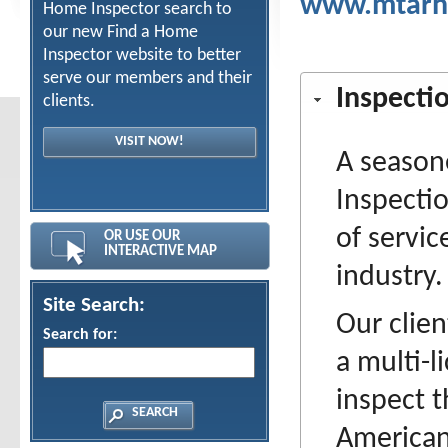
www.mtarh
Home Inspector search to
our new Find a Home
Inspector website to better
serve our members and their
Inspecti
clients.
VISIT NOW!
A season
Inspecti
of servi
OR USE OUR
INTERACTIVE MAP
industry.
Site Search:
Our clien
Search for:
a multi-l
inspect t
American