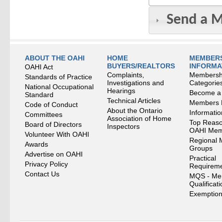
Send a 
ABOUT THE OAHI
HOME
MEMBERS
BUYERS/REALTORS
INFORMA
OAHI Act
Complaints,
Membersh
Standards of Practice
Investigations and
Categorie
National Occupational
Hearings
Become a
Standard
Technical Articles
Members
Code of Conduct
About the Ontario
Informati
Committees
Association of Home
Top Reaso
Board of Directors
Inspectors
OAHI Me
Volunteer With OAHI
Regional 
Awards
Groups
Advertise on OAHI
Practical
Privacy Policy
Requirem
Contact Us
MQS - Me
Qualificat
Exemption