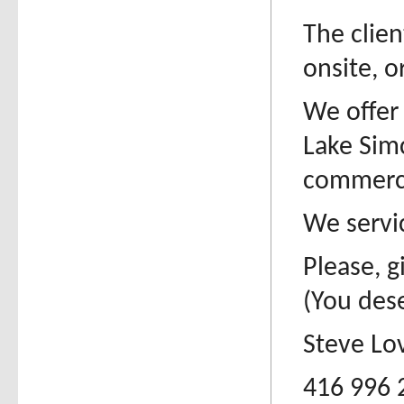
The clien
onsite, o
We offer 
Lake Sim
commerci
We servic
Please, g
(You dese
Steve Lo
416 996 