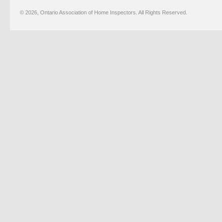
© 2026, Ontario Association of Home Inspectors. All Rights Reserved.