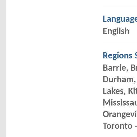
Languag
English
Regions 
Barrie, 
Durham, 
Lakes, K
Mississa
Orangevi
Toronto -