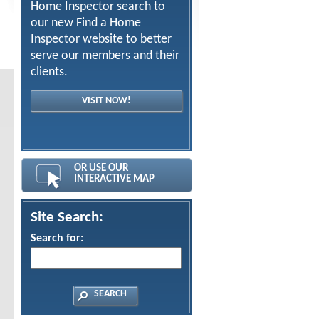
Home Inspector search to
our new Find a Home
Inspector website to better
serve our members and their
clients.
VISIT NOW!
OR USE OUR
INTERACTIVE MAP
Site Search:
Search for: