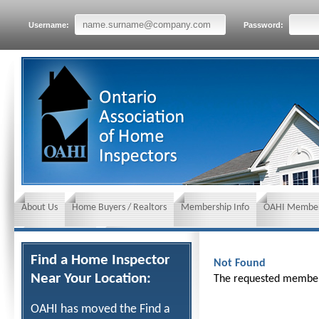
Username:
Password:
About Us
Home Buyers / Realtors
Membership Info
OAHI Member
News and Events
Insurance requirements
Find a Home Inspector
Not Found
Near Your Location:
The requested member 
OAHI has moved the Find a