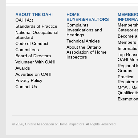
ABOUT THE OAHI
HOME
MEMBERS
BUYERS/REALTORS
INFORMA
OAHI Act
Complaints,
Membersh
Standards of Practice
Investigations and
Categorie
National Occupational
Hearings
Become a
Standard
Technical Articles
Members
Code of Conduct
About the Ontario
Informati
Committees
Association of Home
Top Reaso
Board of Directors
Inspectors
OAHI Me
Volunteer With OAHI
Regional 
Awards
Groups
Advertise on OAHI
Practical
Privacy Policy
Requirem
Contact Us
MQS - Me
Qualificat
Exemption
© 2026, Ontario Association of Home Inspectors. All Rights Reserved.