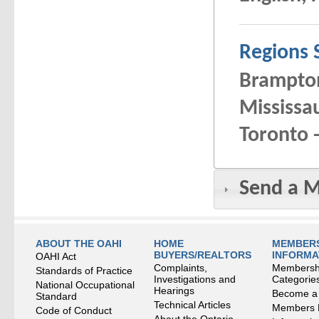
Regions 
Brampton
Mississau
Toronto -
Send a 
ABOUT THE OAHI
HOME
MEMBERS
BUYERS/REALTORS
INFORMA
OAHI Act
Complaints,
Membersh
Standards of Practice
Investigations and
Categorie
National Occupational
Hearings
Become a
Standard
Technical Articles
Members
Code of Conduct