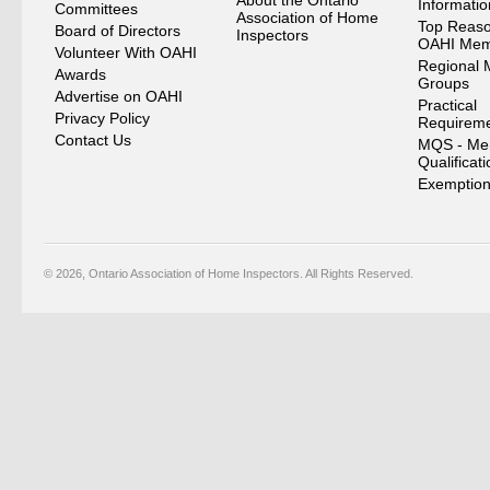
About the Ontario
Informati
Committees
Association of Home
Top Reaso
Board of Directors
Inspectors
OAHI Me
Volunteer With OAHI
Regional 
Awards
Groups
Advertise on OAHI
Practical
Privacy Policy
Requirem
Contact Us
MQS - Me
Qualificat
Exemption
© 2026, Ontario Association of Home Inspectors. All Rights Reserved.