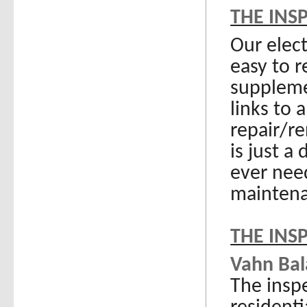
THE INS
Our elec
easy to r
suppleme
links to
repair/re
is just a
ever nee
maintena
THE INS
Vahn Bala
The inspe