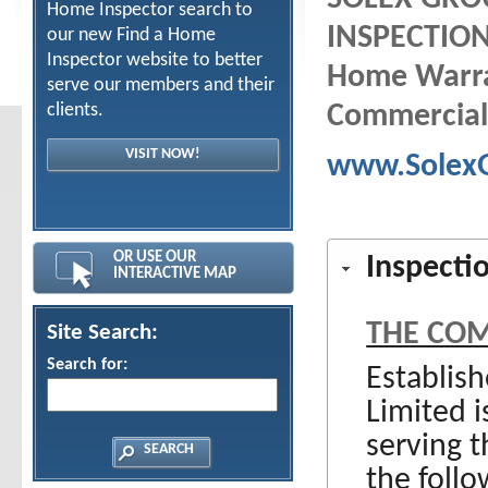
Home Inspector search to
INSPECTION
our new Find a Home
Inspector website to better
Home Warra
serve our members and their
clients.
Commercial
VISIT NOW!
www.Solex
OR USE OUR
Inspecti
INTERACTIVE MAP
THE CO
Site Search:
Search for:
Establis
Limited 
serving 
the follo