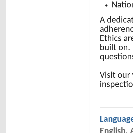
Natio
A dedicat
adherenc
Ethics a
built on.
question
Visit our
inspecti
Languag
English,