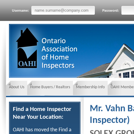
Username:
Password:
About Us
Home Buyers / Realtors
Membership Info
OAHI Member
News and Events
Insurance requirements
Mr. Vahn B
Find a Home Inspector
Near Your Location:
Inspector)
OAHI has moved the Find a
SOLEX GRO