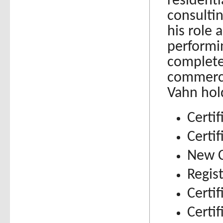
resident
consulti
his role 
performi
complete
commerci
Vahn hol
Certif
Certi
New C
Regis
Certi
Certif