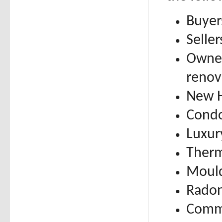
Buyer
Selle
Owner
renov
New H
Condo
Luxur
Therm
Mould
Radon
Comme